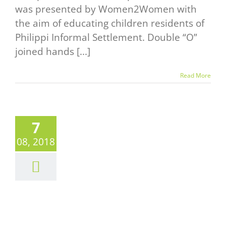
was presented by Women2Women with
the aim of educating children residents of
Philippi Informal Settlement. Double “O”
joined hands [...]
Read More
7
T SHAKE
08, 2018
2018
UTDOOR
AT TRACK
UNDAY
News
Events Alert