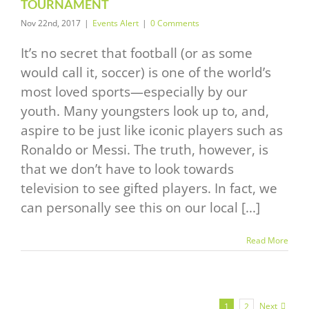
TOURNAMENT
Nov 22nd, 2017
|
Events Alert
|
0 Comments
It’s no secret that football (or as some
would call it, soccer) is one of the world’s
most loved sports—especially by our
youth. Many youngsters look up to, and,
aspire to be just like iconic players such as
Ronaldo or Messi. The truth, however, is
that we don’t have to look towards
television to see gifted players. In fact, we
can personally see this on our local [...]
Read More
Next
1
2