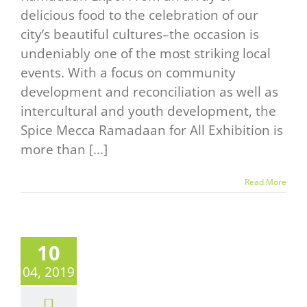
delicious food to the celebration of our
city’s beautiful cultures–the occasion is
undeniably one of the most striking local
events. With a focus on community
development and reconciliation as well as
intercultural and youth development, the
Spice Mecca Ramadaan for All Exhibition is
more than [...]
Read More
10
04, 2019
LK WITH
AVOUR,