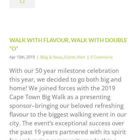
LK WITH
UBLE “O”
News
Events Alert
WALK WITH FLAVOUR, WALK WITH DOUBLE
“O”
Apr 10th, 2019
|
Blog & News
,
Events Alert
|
0 Comments
With our 50 year milestone celebration
this year, we decided to go both big and
home! We joined forces with the 2019
Cape Town Big Walk as a presenting
sponsor–bringing our beloved refreshing
flavour to the biggest walking event in our
city. The event’s exceptional success over
the past 19 years partnered with its spirit