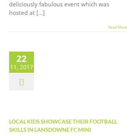
deliciously fabulous event which was
hosted at [...]
Read More
CAL KIDS
22
OWCASE
11, 2017
THEIR
OTBALL
ILLS IN
NSDOWNE
C MINI
RNAMENT
LOCAL KIDS SHOWCASE THEIR FOOTBALL
SKILLS IN LANSDOWNE FC MINI
vents Alert