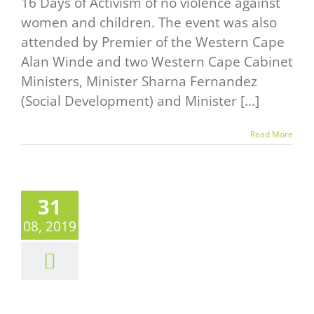
16 Days of Activism of no violence against
women and children. The event was also
attended by Premier of the Western Cape
Alan Winde and two Western Cape Cabinet
Ministers, Minister Sharna Fernandez
(Social Development) and Minister [...]
Read More
31
08, 2019
Y YES TO
E AND NO
 ABUSE
News
Events Alert