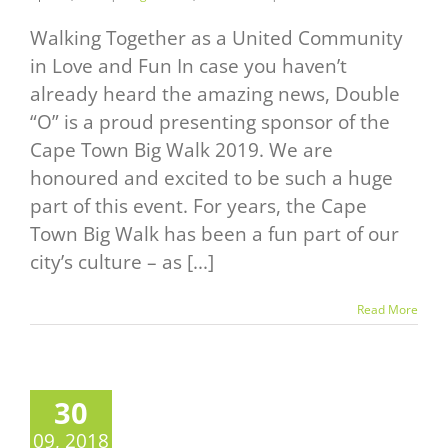
Walking Together as a United Community
in Love and Fun In case you haven’t
already heard the amazing news, Double
“O” is a proud presenting sponsor of the
Cape Town Big Walk 2019. We are
honoured and excited to be such a huge
part of this event. For years, the Cape
Town Big Walk has been a fun part of our
city’s culture – as [...]
Read More
30
09, 2018