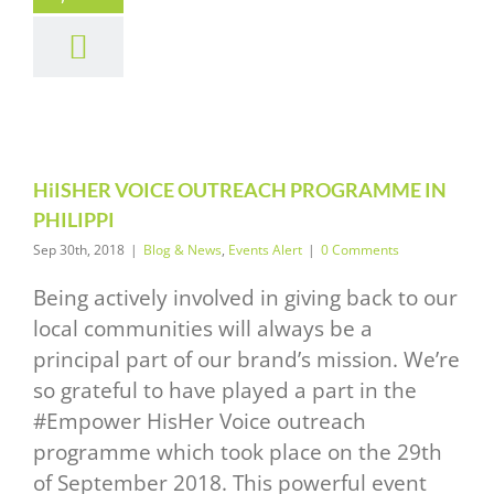
HER VOICE
TREACH
OGRAMME
PHILIPPI
News
Events Alert
HiISHER VOICE OUTREACH PROGRAMME IN
PHILIPPI
Sep 30th, 2018
|
Blog & News
,
Events Alert
|
0 Comments
Being actively involved in giving back to our
local communities will always be a
principal part of our brand’s mission. We’re
so grateful to have played a part in the
#Empower HisHer Voice outreach
programme which took place on the 29th
of September 2018. This powerful event