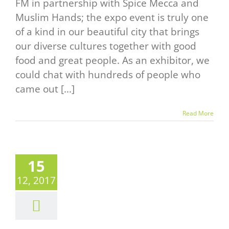
FM in partnership with Spice Mecca and
Muslim Hands; the expo event is truly one
of a kind in our beautiful city that brings
our diverse cultures together with good
food and great people. As an exhibitor, we
could chat with hundreds of people who
came out [...]
Read More
15
BLE “O” &
12, 2017
E GOOD
OD AND
NE SHOW