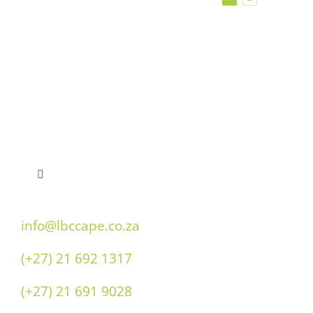
Toggle
Navigation
Home
info@lbccape.co.za
(+27) 21 692 1317
Our History
(+27) 21 691 9028
Double “O” Flavours