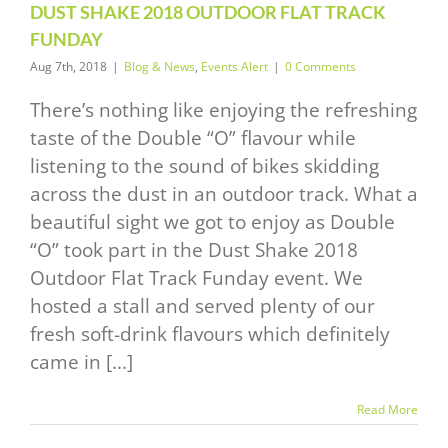
DUST SHAKE 2018 OUTDOOR FLAT TRACK
FUNDAY
Aug 7th, 2018
|
Blog & News
,
Events Alert
|
0 Comments
There’s nothing like enjoying the refreshing
taste of the Double “O” flavour while
listening to the sound of bikes skidding
across the dust in an outdoor track. What a
beautiful sight we got to enjoy as Double
“O” took part in the Dust Shake 2018
Outdoor Flat Track Funday event. We
hosted a stall and served plenty of our
fresh soft-drink flavours which definitely
came in [...]
Read More