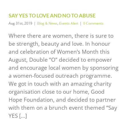
SAY YES TO LOVE AND NO TO ABUSE
Aug 31st, 2019
|
Blog & News
,
Events Alert
|
0 Comments
Where there are women, there is sure to
be strength, beauty and love. In honour
and celebration of Women’s Month this
August, Double “O” decided to empower
and encourage local women by sponsoring
a women-focused outreach programme.
We got in touch with an amazing charity
organisation close to our home, Good
Hope Foundation, and decided to partner
with them on a brunch event themed “Say
YES [...]