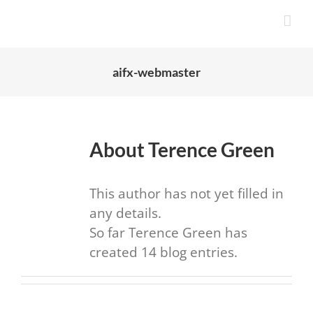
Skip
to
content
aifx-webmaster
About
Terence Green
This author has not yet filled in
any details.
So far Terence Green has
created 14 blog entries.