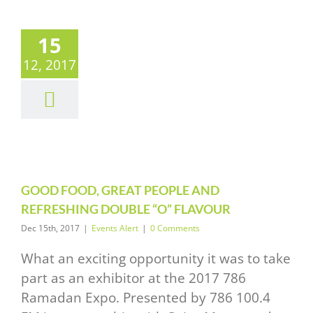
15
D FOOD,
12, 2017
T PEOPLE
AND
RESHING
UBLE “O”
LAVOUR
vents Alert
GOOD FOOD, GREAT PEOPLE AND
REFRESHING DOUBLE “O” FLAVOUR
Dec 15th, 2017
|
Events Alert
|
0 Comments
What an exciting opportunity it was to take
part as an exhibitor at the 2017 786
Ramadan Expo. Presented by 786 100.4