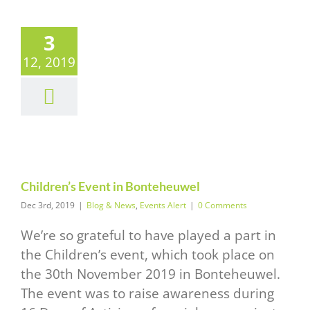
3
12, 2019
ildren’s
vent in
teheuwel
News
Events Alert
Children’s Event in Bonteheuwel
Dec 3rd, 2019
|
Blog & News
,
Events Alert
|
0 Comments
We’re so grateful to have played a part in
the Children’s event, which took place on
the 30th November 2019 in Bonteheuwel.
The event was to raise awareness during