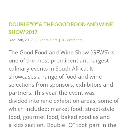
2017
vents Alert
DOUBLE “O” & THE GOOD FOOD AND WINE
SHOW 2017
Dec 15th, 2017
|
Events Alert
|
0 Comments
The Good Food and Wine Show (GFWS) is
one of the most prominent and largest
culinary events in South Africa. It
showcases a range of food and wine
selections from sponsors, exhibitors and
partners. This year the event was
divided into nine exhibition areas, some of
which included: market food, street-style
food, gourmet food, baked goodies and
a kids section. Double “O” took part in the