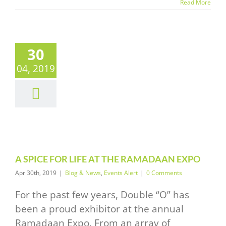
Read More
30
04, 2019
PICE FOR
E AT THE
MADAAN
EXPO
News
Events Alert
A SPICE FOR LIFE AT THE RAMADAAN EXPO
Apr 30th, 2019
|
Blog & News
,
Events Alert
|
0 Comments
For the past few years, Double “O” has
been a proud exhibitor at the annual
Ramadaan Expo. From an array of