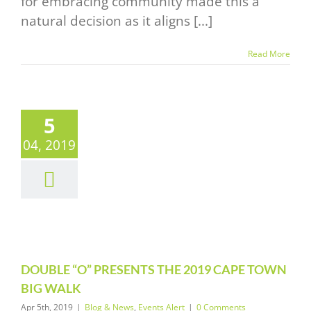
for embracing community made this a
natural decision as it aligns [...]
Read More
5
UBLE “O”
04, 2019
ENTS THE
19 CAPE
WN BIG
WALK
News
Events Alert
DOUBLE “O” PRESENTS THE 2019 CAPE TOWN
BIG WALK
Apr 5th, 2019
|
Blog & News
,
Events Alert
|
0 Comments