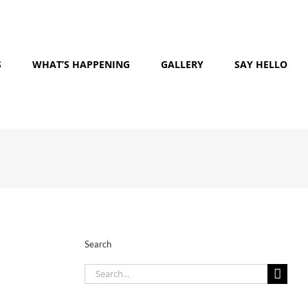
S
WHAT’S HAPPENING
GALLERY
SAY HELLO
Search
Search
for: