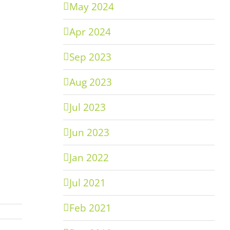
May 2024
Apr 2024
Sep 2023
Aug 2023
Jul 2023
Jun 2023
Jan 2022
Jul 2021
Feb 2021