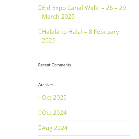
Eid Expo Canal Walk – 26 – 29
March 2025
Halala to Halal – 8 February
2025
Recent Comments
Archives
Oct 2025
Oct 2024
Aug 2024