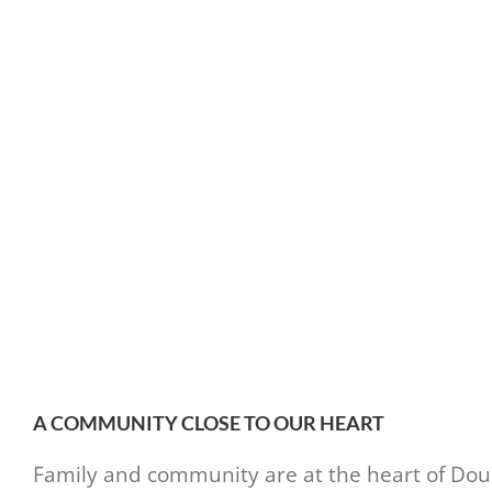
A COMMUNITY CLOSE TO OUR HEART
Family and community are at the heart of Doubl