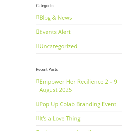
Categories
Blog & News
Events Alert
Uncategorized
Recent Posts
Empower Her Recilience 2 – 9
August 2025
Pop Up Colab Branding Event
It’s a Love Thing