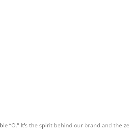
e “O.” It’s the spirit behind our brand and the ze