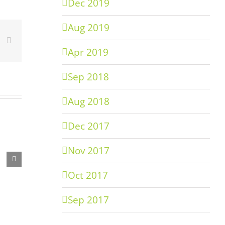
Dec 2019
Aug 2019
er
inkedIn
Email
Apr 2019
Sep 2018
Aug 2018
Dec 2017
Nov 2017
Oct 2017
Sep 2017