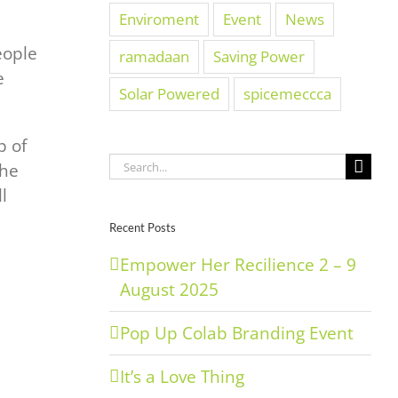
Enviroment
Event
News
eople
ramadaan
Saving Power
e
Solar Powered
spicemeccca
p of
Search
the
for:
l
Recent Posts
Empower Her Recilience 2 – 9
August 2025
Pop Up Colab Branding Event
It’s a Love Thing