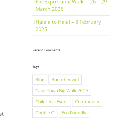
Eid Expo Canal Walk – 26 – 29
March 2025
Halala to Halal – 8 February
2025
Recent Comments
Tags
Blog
Bonteheuwel
Cape Town Big Walk 2019
Children’s Event
Community
Double O
Eco Friendly
st