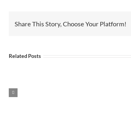
Share This Story, Choose Your Platform!
Related Posts
r
Pop Up
It’s a Love
e
Colab
Thing
Branding
Event