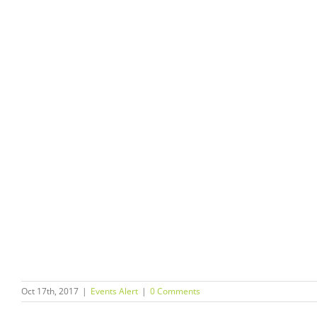
Oct 17th, 2017
|
Events Alert
|
0 Comments