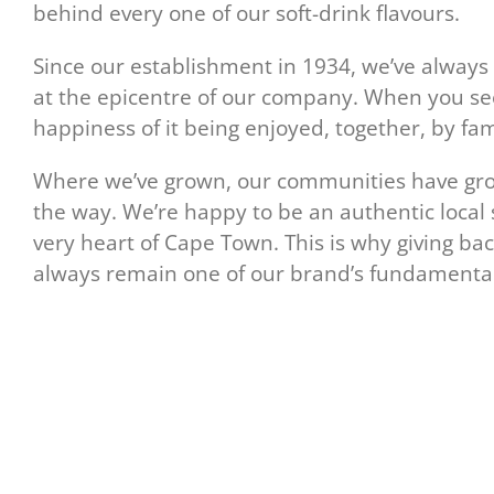
behind every one of our soft-drink flavours.
Since our establishment in 1934, we’ve alway
at the epicentre of our company. When you see
happiness of it being enjoyed, together, by fam
Where we’ve grown, our communities have grow
the way. We’re happy to be an authentic local
very heart of Cape Town. This is why giving ba
always remain one of our brand’s fundamental