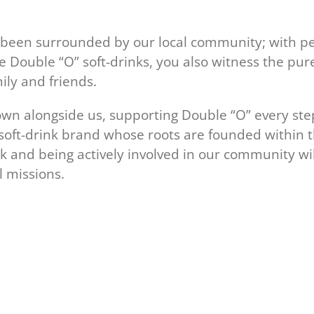
s been surrounded by our local community; with p
 Double “O” soft-drinks, you also witness the pur
ily and friends.
n alongside us, supporting Double “O” every ste
 soft-drink brand whose roots are founded within 
ck and being actively involved in our community wil
 missions.