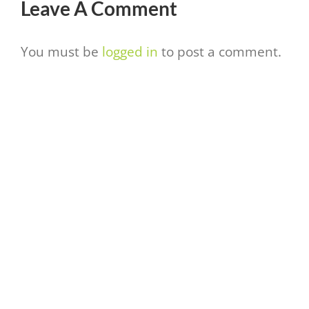
Leave A Comment
You must be
logged in
to post a comment.