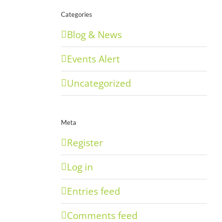
Categories
Blog & News
Events Alert
Uncategorized
Meta
Register
Log in
Entries feed
Comments feed