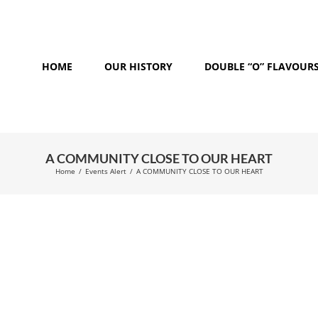
HOME
OUR HISTORY
DOUBLE “O” FLAVOUR
A COMMUNITY CLOSE TO OUR HEART
Home
/
Events Alert
/
A COMMUNITY CLOSE TO OUR HEART