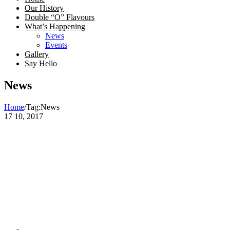
Our History
Double “O” Flavours
What’s Happening
News
Events
Gallery
Say Hello
News
Home
/
Tag:
News
17
10, 2017