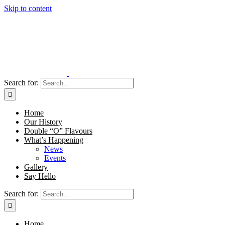
Skip to content
Search for:
Home
Our History
Double “O” Flavours
What’s Happening
News
Events
Gallery
Say Hello
Search for:
Home