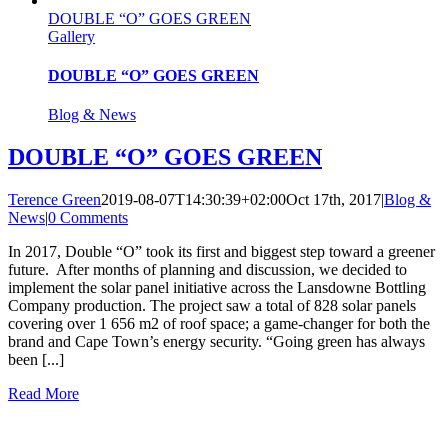
DOUBLE “O” GOES GREEN
Gallery
DOUBLE “O” GOES GREEN
Blog & News
DOUBLE “O” GOES GREEN
Terence Green
2019-08-07T14:30:39+02:00
Oct 17th, 2017
|
Blog &
News
|
0 Comments
In 2017, Double “O” took its first and biggest step toward a greener
future. After months of planning and discussion, we decided to
implement the solar panel initiative across the Lansdowne Bottling
Company production. The project saw a total of 828 solar panels
covering over 1 656 m2 of roof space; a game-changer for both the
brand and Cape Town’s energy security. “Going green has always
been [...]
Read More