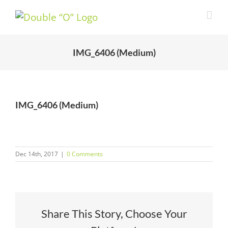
Skip
to
content
IMG_6406 (Medium)
IMG_6406 (Medium)
Dec 14th, 2017
|
0 Comments
Share This Story, Choose Your