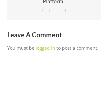
Platform!
Facebook
Twitter
LinkedIn
Email
Leave A Comment
You must be
logged in
to post a comment.