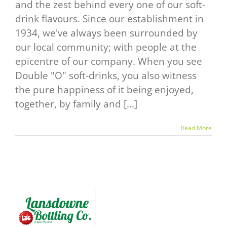
and the zest behind every one of our soft-
drink flavours. Since our establishment in
1934, we've always been surrounded by
our local community; with people at the
epicentre of our company. When you see
Double "O" soft-drinks, you also witness
the pure happiness of it being enjoyed,
together, by family and [...]
Read More