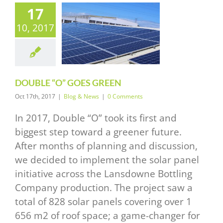
17
10, 2017
UBLE “O”
S GREEN
log & News
DOUBLE “O” GOES GREEN
Oct 17th, 2017
|
Blog & News
|
0 Comments
In 2017, Double “O” took its first and
biggest step toward a greener future.
After months of planning and discussion,
we decided to implement the solar panel
initiative across the Lansdowne Bottling
Company production. The project saw a
total of 828 solar panels covering over 1
656 m2 of roof space; a game-changer for