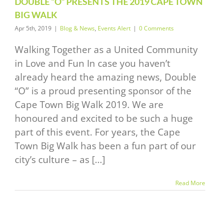
DOUBLE “O” PRESENTS THE 2019 CAPE TOWN
News
Events Alert
BIG WALK
Apr 5th, 2019
|
Blog & News
,
Events Alert
|
0 Comments
Walking Together as a United Community
in Love and Fun In case you haven’t
already heard the amazing news, Double
“O” is a proud presenting sponsor of the
Cape Town Big Walk 2019. We are
honoured and excited to be such a huge
part of this event. For years, the Cape
Town Big Walk has been a fun part of our
city’s culture – as [...]
Read More