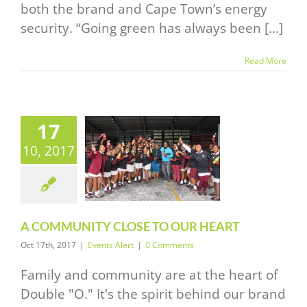
both the brand and Cape Town’s energy
security. “Going green has always been [...]
Read More
17
A
10, 2017
MMUNITY
E TO OUR
HEART
vents Alert
A COMMUNITY CLOSE TO OUR HEART
Oct 17th, 2017
|
Events Alert
|
0 Comments
Family and community are at the heart of
Double "O." It's the spirit behind our brand