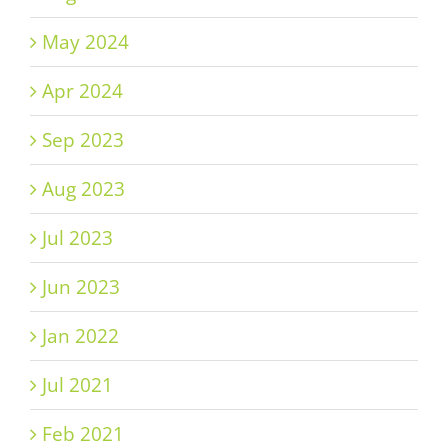
May 2024
Apr 2024
Sep 2023
Aug 2023
Jul 2023
Jun 2023
Jan 2022
Jul 2021
Feb 2021