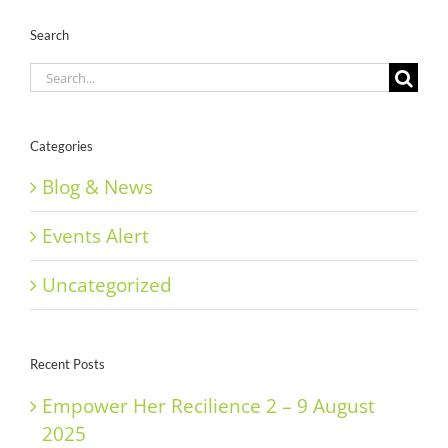
Search
Search
for:
Categories
Blog & News
Events Alert
Uncategorized
Recent Posts
Empower Her Recilience 2 – 9 August
2025