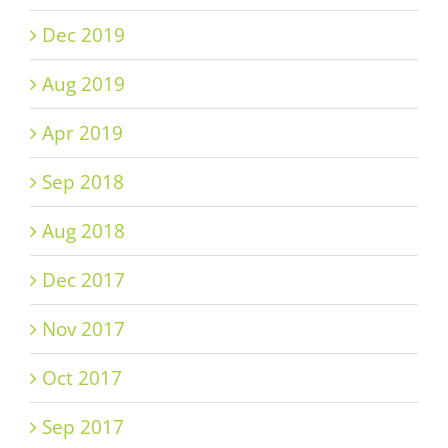
Dec 2019
Aug 2019
Apr 2019
Sep 2018
Aug 2018
Dec 2017
Nov 2017
Oct 2017
Sep 2017