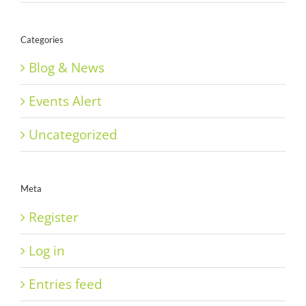
Categories
Blog & News
Events Alert
Uncategorized
Meta
Register
Log in
Entries feed