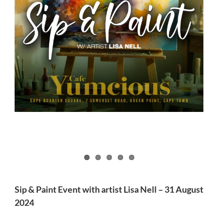
Sip & Paint Event with artist Lisa Nell – 31 August
2024