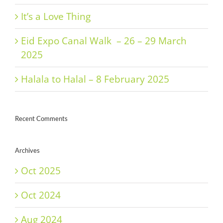
It’s a Love Thing
Eid Expo Canal Walk – 26 – 29 March
2025
Halala to Halal – 8 February 2025
Recent Comments
Archives
Oct 2025
Oct 2024
Aug 2024