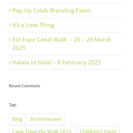
Pop Up Colab Branding Event
It’s a Love Thing
Eid Expo Canal Walk – 26 – 29 March
2025
Halala to Halal – 8 February 2025
Recent Comments
Tags
Blog
Bonteheuwel
Cape Town Big Walk 2019
Children’s Event