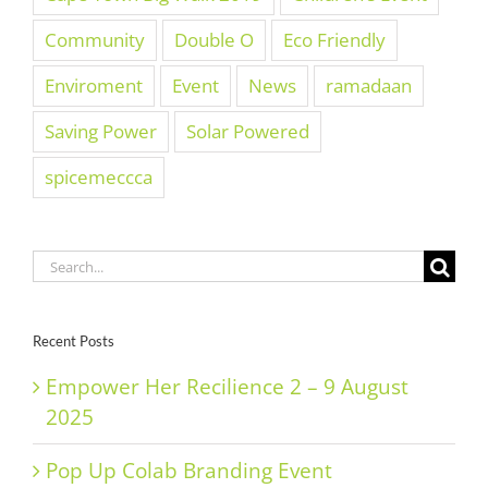
Community
Double O
Eco Friendly
Enviroment
Event
News
ramadaan
Saving Power
Solar Powered
spicemeccca
Search
for:
Recent Posts
Empower Her Recilience 2 – 9 August
2025
Pop Up Colab Branding Event