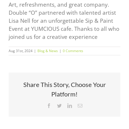
Art, refreshments, and great company.
Double “O” partnered with talented artist
Lisa Nell for an unforgettable Sip & Paint
Event at YUMCIOUS cafe. Thanks to all who
joined us for a creative experience
Aug 31st, 2024
|
Blog & News
|
0 Comments
Share This Story, Choose Your
Platform!
Facebook
Twitter
LinkedIn
Email