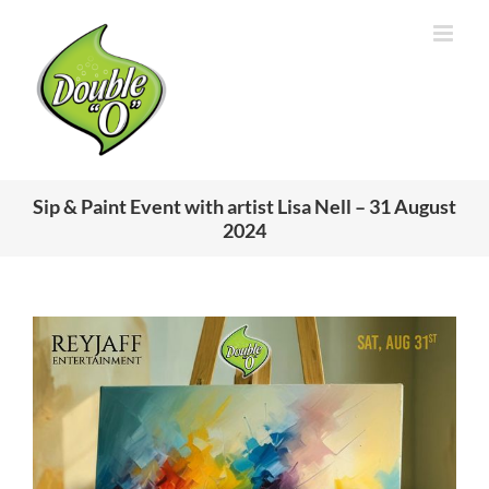
Skip
to
content
Sip & Paint Event with artist Lisa Nell – 31 August
2024
View
Larger
Image