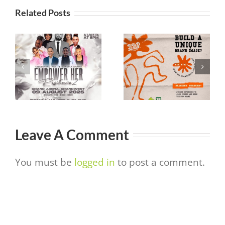
Related Posts
Pop Up Colab
It’s a Love
 –
Branding
Thing
Event
Leave A Comment
You must be
logged in
to post a comment.