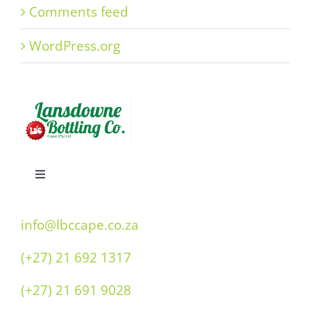
Comments feed
WordPress.org
Toggle
Navigation
Home
info@lbccape.co.za
(+27) 21 692 1317
Our History
(+27) 21 691 9028
Double “O” Flavours