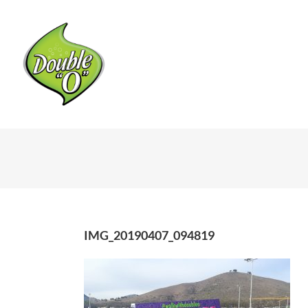
Skip
to
content
IMG_20190407_094819