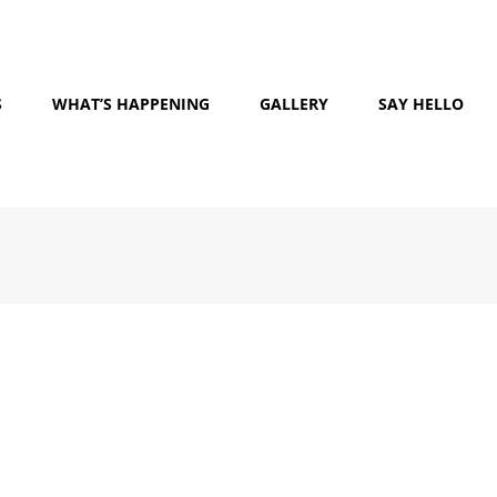
S
WHAT’S HAPPENING
GALLERY
SAY HELLO