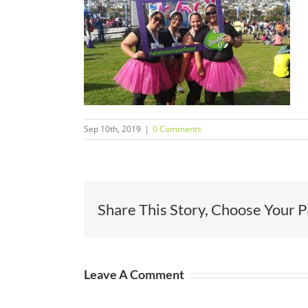
Sep 10th, 2019
|
0 Comments
Share This Story, Choose Your P
Leave A Comment