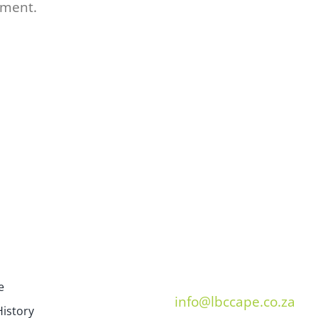
mment.
e
info@lbccape.co.za
istory