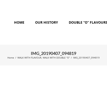
HOME
OUR HISTORY
DOUBLE “O” FLAVOUR
IMG_20190407_094819
Home
/
WALK WITH FLAVOUR, WALK WITH DOUBLE “O”
/
IMG_20190407_094819