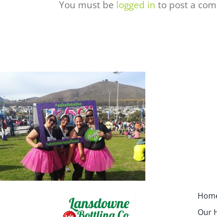
You must be
logged in
to post a co
Hom
Our H