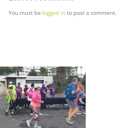
You must be
logged in
to post a comment.