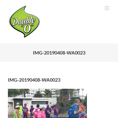
Skip
to
content
IMG-20190408-WA0023
IMG-20190408-WA0023