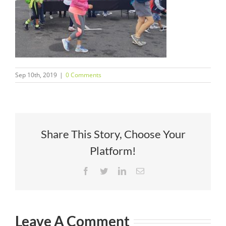
Sep 10th, 2019
|
0 Comments
Share This Story, Choose Your
Platform!
Facebook
Twitter
LinkedIn
Email
Leave A Comment