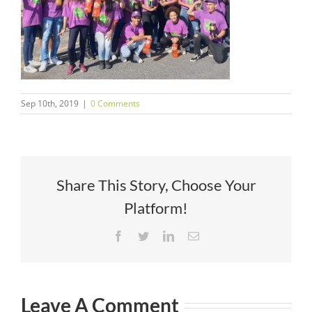
Sep 10th, 2019
|
0 Comments
Share This Story, Choose Your
Platform!
Facebook
Twitter
LinkedIn
Email
Leave A Comment