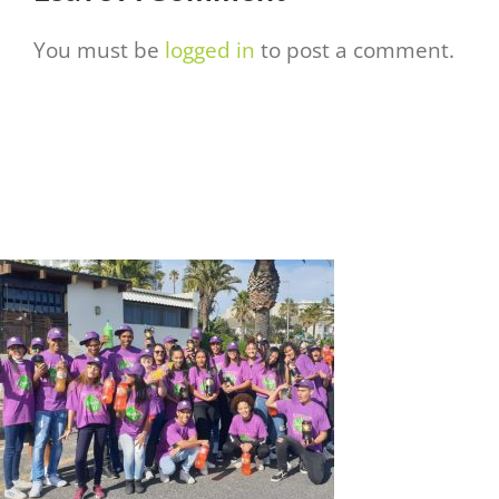
You must be
logged in
to post a comment.