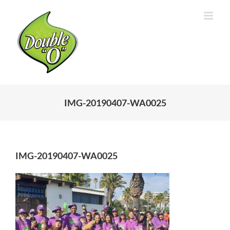
Skip
to
content
IMG-20190407-WA0025
IMG-20190407-WA0025