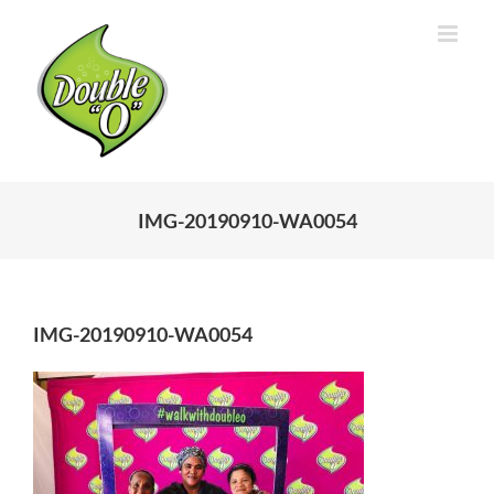
Skip
to
content
IMG-20190910-WA0054
IMG-20190910-WA0054