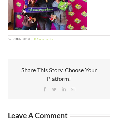
Sep 10th, 2019
|
0 Comments
Share This Story, Choose Your
Platform!
Facebook
Twitter
LinkedIn
Email
Leave A Comment