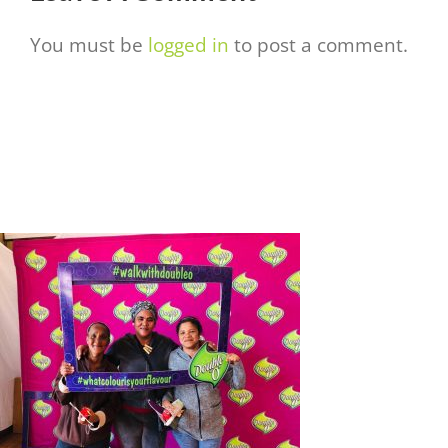
You must be
logged in
to post a comment.