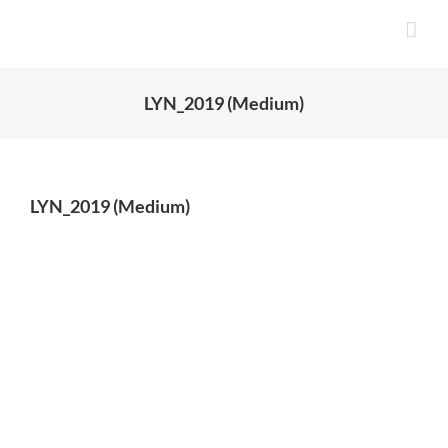
Skip
to
content
LYN_2019 (Medium)
LYN_2019 (Medium)