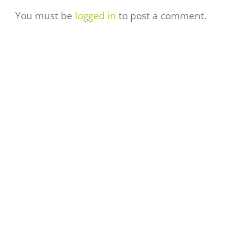
You must be
logged in
to post a comment.