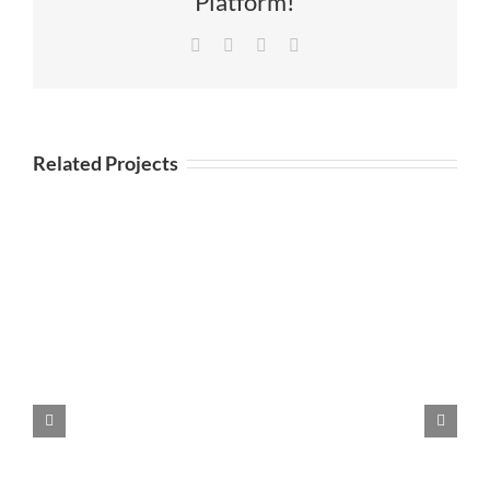
Platform!
Facebook
Twitter
LinkedIn
Email
Related Projects
DOUBLE “O” PROMOTIONAL
IMAGES