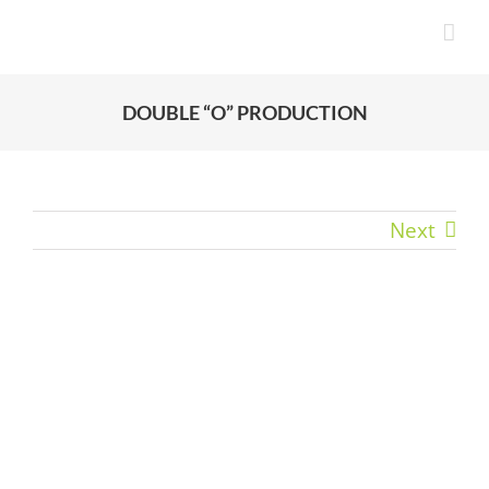
Skip
to
content
DOUBLE “O” PRODUCTION
Next
View
Larger
Image