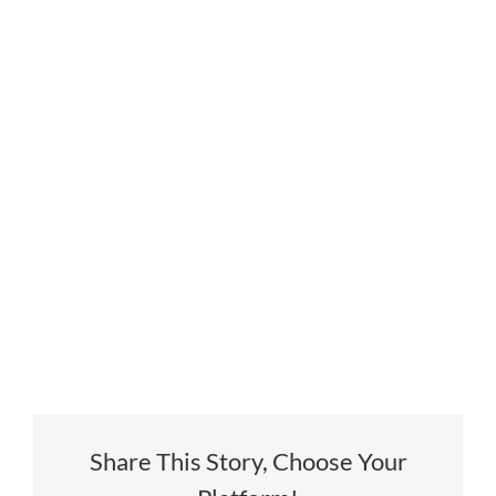
Share This Story, Choose Your