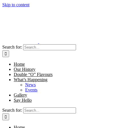
Skip to content
Search for:
Home
Our History
Double “O” Flavours
What’s Happening
News
Events
Gallery
Say Hello
Search for:
Home