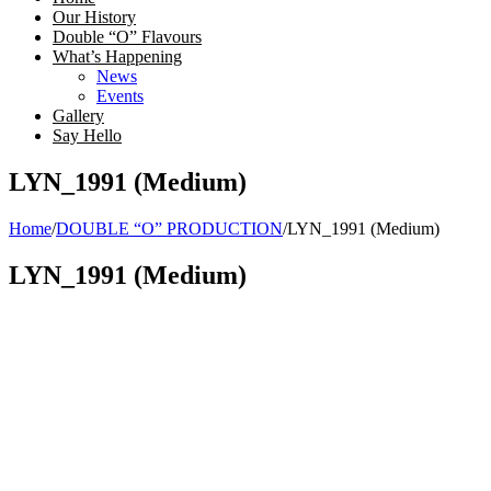
Our History
Double “O” Flavours
What’s Happening
News
Events
Gallery
Say Hello
LYN_1991 (Medium)
Home
/
DOUBLE “O” PRODUCTION
/
LYN_1991 (Medium)
LYN_1991 (Medium)