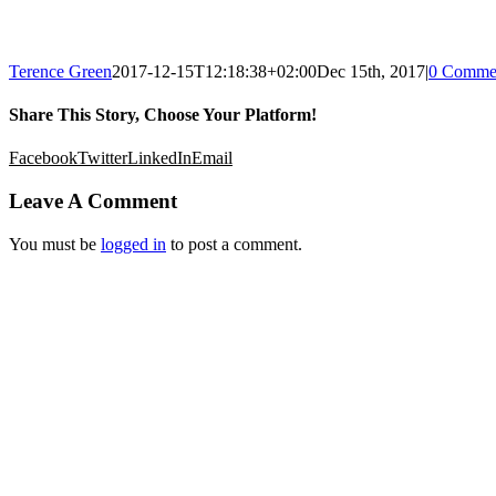
Terence Green
2017-12-15T12:18:38+02:00
Dec 15th, 2017
|
0 Comme
Share This Story, Choose Your Platform!
Facebook
Twitter
LinkedIn
Email
Leave A Comment
You must be
logged in
to post a comment.