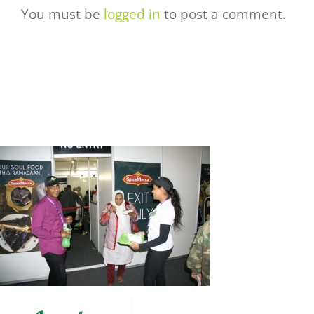
You must be
logged in
to post a comment.