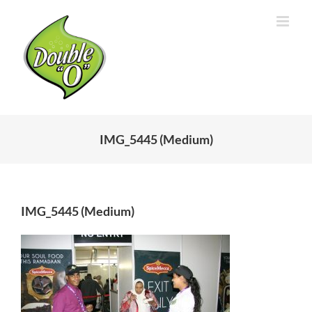
Skip
to
content
IMG_5445 (Medium)
IMG_5445 (Medium)