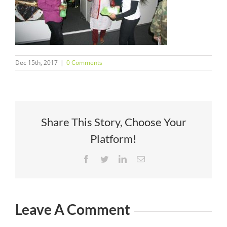
Dec 15th, 2017
|
0 Comments
Share This Story, Choose Your
Platform!
Facebook
Twitter
LinkedIn
Email
Leave A Comment