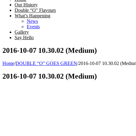
Our History
Double “O” Flavours
What’s Happening
News
Events
Gallery
Say Hello
2016-10-07 10.30.02 (Medium)
Home
/
DOUBLE “O” GOES GREEN
/
2016-10-07 10.30.02 (Mediu
2016-10-07 10.30.02 (Medium)