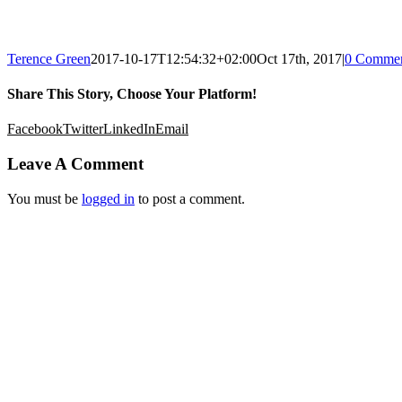
Terence Green
2017-10-17T12:54:32+02:00
Oct 17th, 2017
|
0 Commen
Share This Story, Choose Your Platform!
Facebook
Twitter
LinkedIn
Email
Leave A Comment
You must be
logged in
to post a comment.