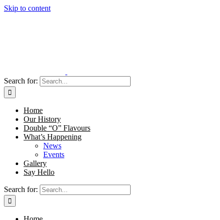
Skip to content
Search for:
Home
Our History
Double “O” Flavours
What’s Happening
News
Events
Gallery
Say Hello
Search for:
Home