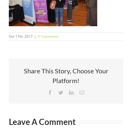
Oct 17th, 2017
|
0 Comments
Share This Story, Choose Your
Platform!
Facebook
Twitter
LinkedIn
Email
Leave A Comment