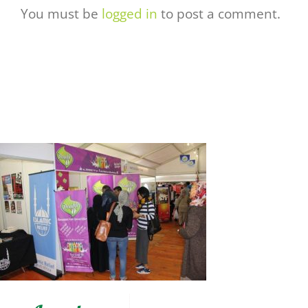
You must be
logged in
to post a comment.