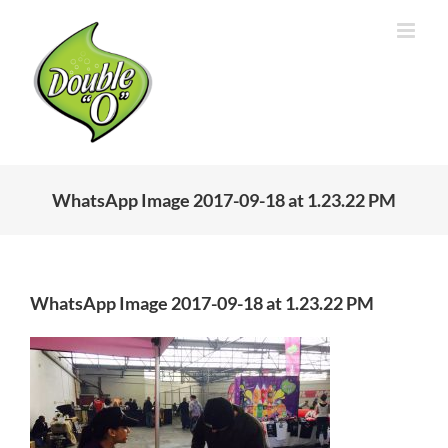
Skip
to
content
WhatsApp Image 2017-09-18 at 1.23.22 PM
WhatsApp Image 2017-09-18 at 1.23.22 PM