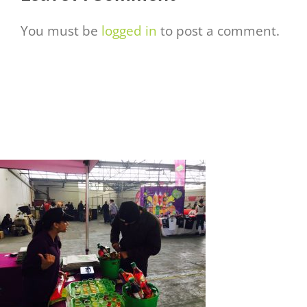
You must be
logged in
to post a comment.