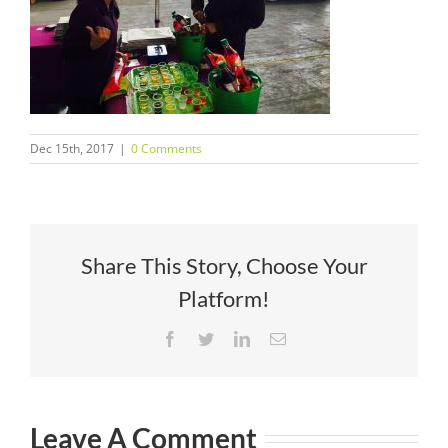
Dec 15th, 2017
|
0 Comments
Share This Story, Choose Your
Platform!
Facebook
Twitter
LinkedIn
Email
Leave A Comment