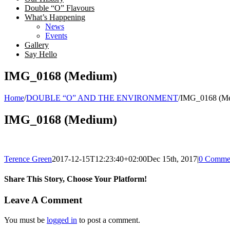
Double “O” Flavours
What’s Happening
News
Events
Gallery
Say Hello
IMG_0168 (Medium)
Home
/
DOUBLE “O” AND THE ENVIRONMENT
/
IMG_0168 (M
IMG_0168 (Medium)
Terence Green
2017-12-15T12:23:40+02:00
Dec 15th, 2017
|
0 Comme
Share This Story, Choose Your Platform!
Facebook
Twitter
LinkedIn
Email
Leave A Comment
You must be
logged in
to post a comment.