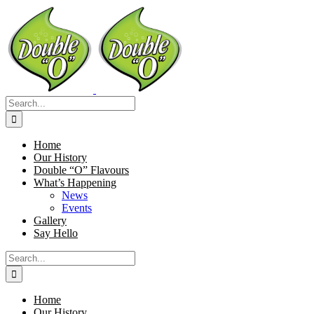
Skip
to
content
Search
for:
Home
Our History
Double “O” Flavours
What’s Happening
News
Events
Gallery
Say Hello
Search
for:
Home
Our History