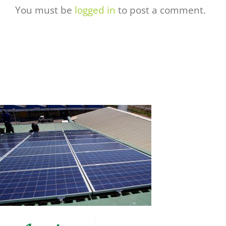
You must be
logged in
to post a comment.