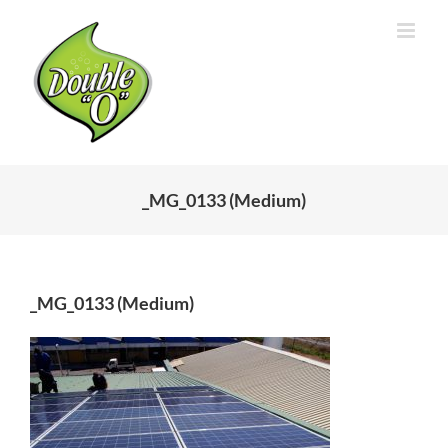
Skip
to
content
_MG_0133 (Medium)
_MG_0133 (Medium)