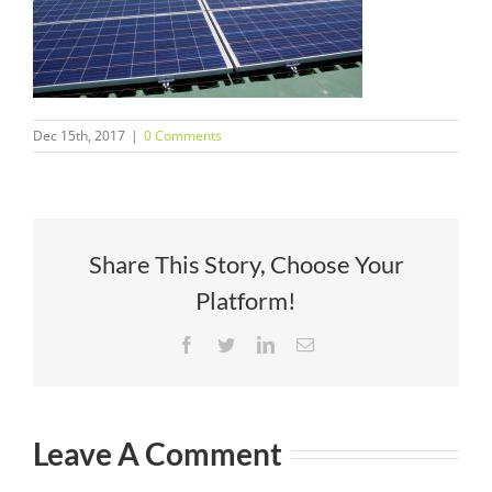
Dec 15th, 2017
|
0 Comments
Share This Story, Choose Your
Platform!
Facebook
Twitter
LinkedIn
Email
Leave A Comment