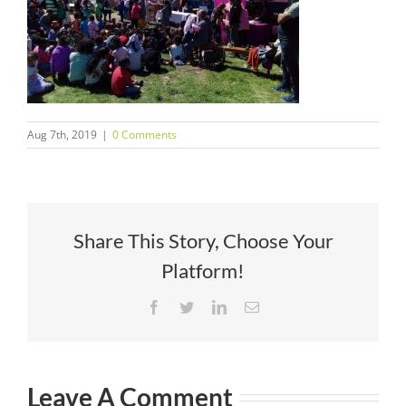
Aug 7th, 2019
|
0 Comments
Share This Story, Choose Your
Platform!
Facebook
Twitter
LinkedIn
Email
Leave A Comment