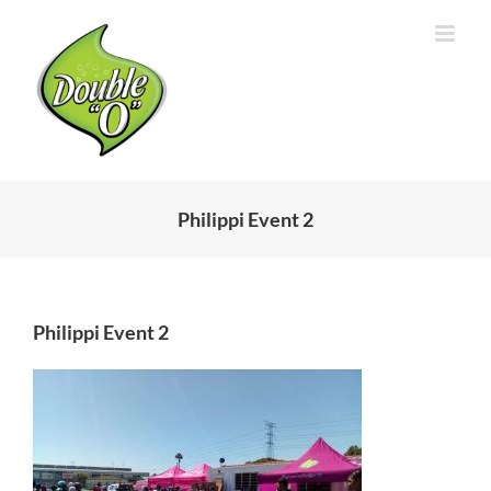
Skip
to
content
Philippi Event 2
Philippi Event 2