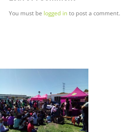
You must be
logged in
to post a comment.