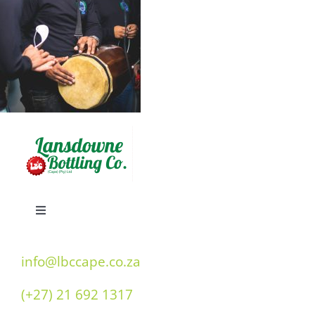
Toggle
Navigation
Home
info@lbccape.co.za
(+27) 21 692 1317
Our History