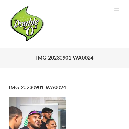
Skip
to
content
IMG-20230901-WA0024
IMG-20230901-WA0024