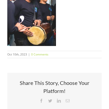
Oct 10th, 2023
|
0 Comments
Share This Story, Choose Your
Platform!
Facebook
Twitter
LinkedIn
Email