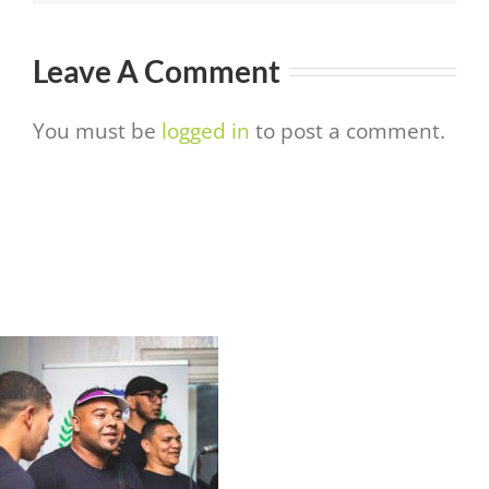
Leave A Comment
You must be
logged in
to post a comment.