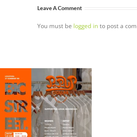
Leave A Comment
You must be
logged in
to post a co