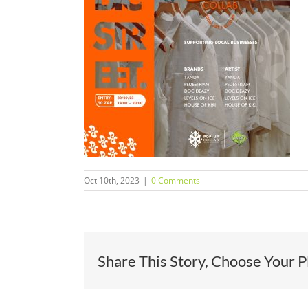
Oct 10th, 2023
|
0 Comments
Share This Story, Choose Your P