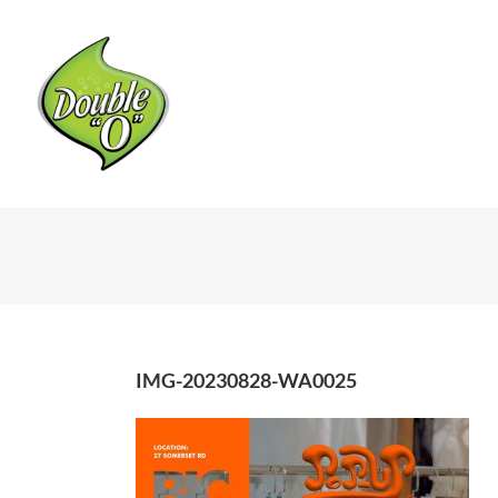
Skip
to
content
IMG-20230828-WA0025