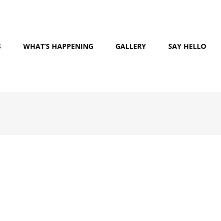
S
WHAT’S HAPPENING
GALLERY
SAY HELLO