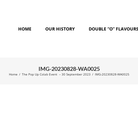
HOME
OUR HISTORY
DOUBLE “O” FLAVOUR
IMG-20230828-WA0025
Home
/
The Pop Up Colab Event – 30 September 2023
/
IMG-20230828-WA0025