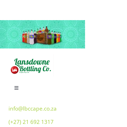
Toggle
Navigation
Home
info@lbccape.co.za
(+27) 21 692 1317
Our History