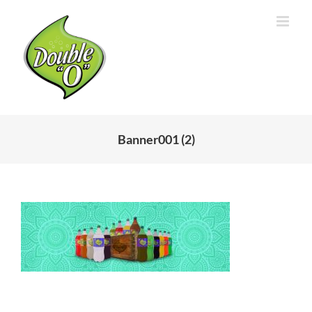
Skip
to
content
Banner001 (2)