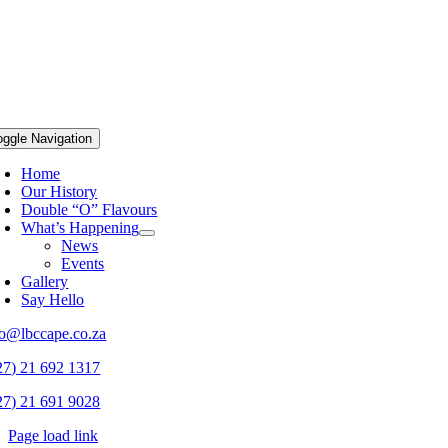
oggle Navigation
Home
Our History
Double “O” Flavours
What’s Happening
News
Events
Gallery
Say Hello
fo@lbccape.co.za
27) 21 692 1317
27) 21 691 9028
Page load link