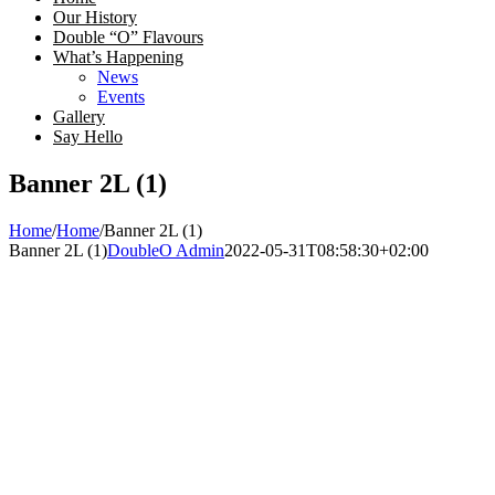
Our History
Double “O” Flavours
What’s Happening
News
Events
Gallery
Say Hello
Banner 2L (1)
Home
/
Home
/
Banner 2L (1)
Banner 2L (1)
DoubleO Admin
2022-05-31T08:58:30+02:00