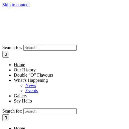
Skip to content
Search for:
Home
Our History
Double “O” Flavours
What’s Happening
News
Events
Gallery
Say Hello
Search for:
Home