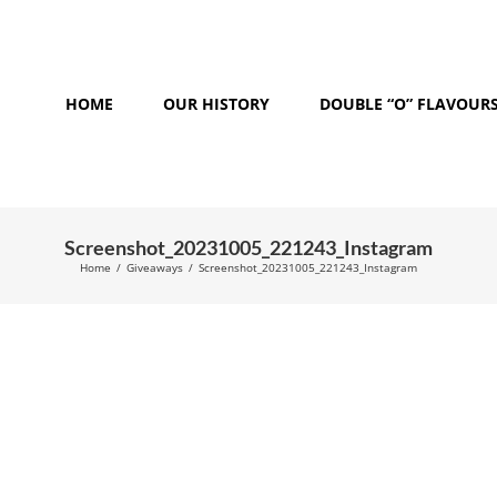
HOME
OUR HISTORY
DOUBLE “O” FLAVOUR
Screenshot_20231005_221243_Instagram
Home
/
Giveaways
/
Screenshot_20231005_221243_Instagram