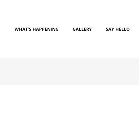
S
WHAT’S HAPPENING
GALLERY
SAY HELLO