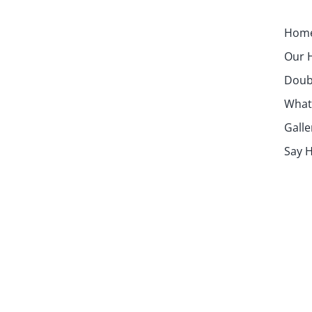
Hom
Our H
Doubl
What
Galle
Say H