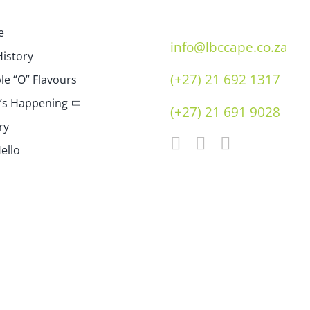
e
info@lbccape.co.za
istory
(+27) 21 692 1317
e “O” Flavours
’s Happening
(+27) 21 691 9028
ry
ello