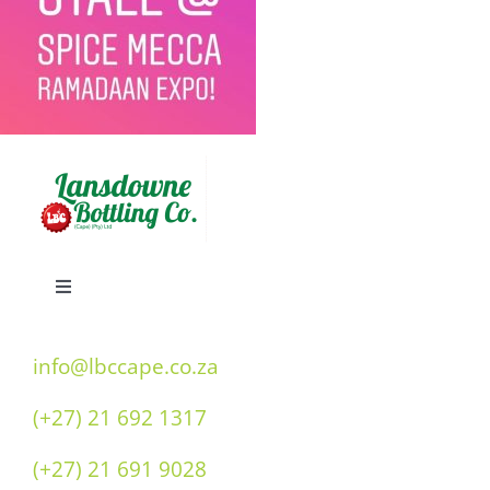
Toggle
Navigation
Home
info@lbccape.co.za
(+27) 21 692 1317
Our History
(+27) 21 691 9028
Double “O” Flavours