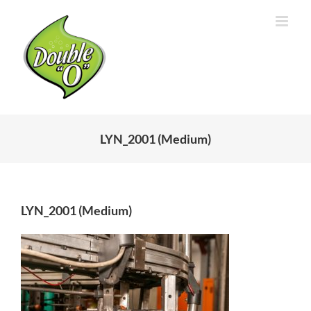
Skip
to
content
LYN_2001 (Medium)
LYN_2001 (Medium)