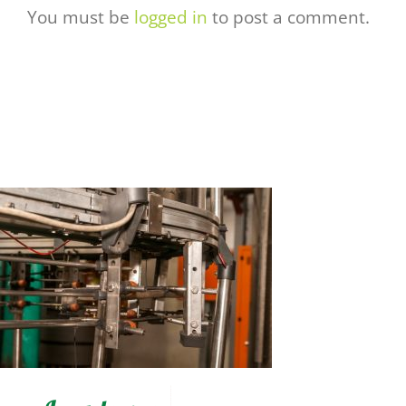
You must be
logged in
to post a comment.