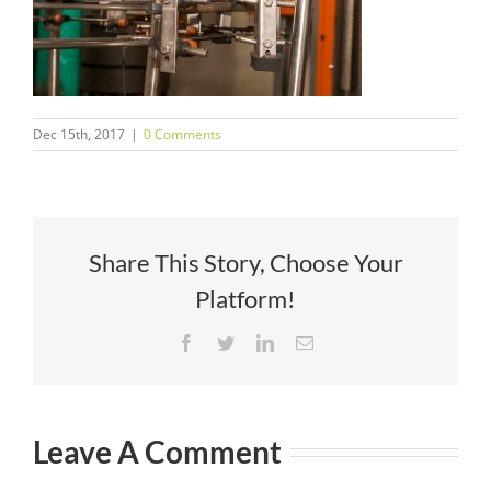
Dec 15th, 2017
|
0 Comments
Share This Story, Choose Your
Platform!
Facebook
Twitter
LinkedIn
Email
Leave A Comment