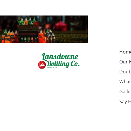
Hom
Our H
Doubl
What
Galle
Say H