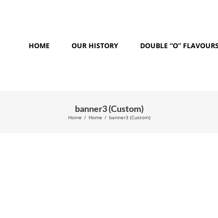
HOME
OUR HISTORY
DOUBLE “O” FLAVOUR
banner3 (Custom)
Home
/
Home
/
banner3 (Custom)