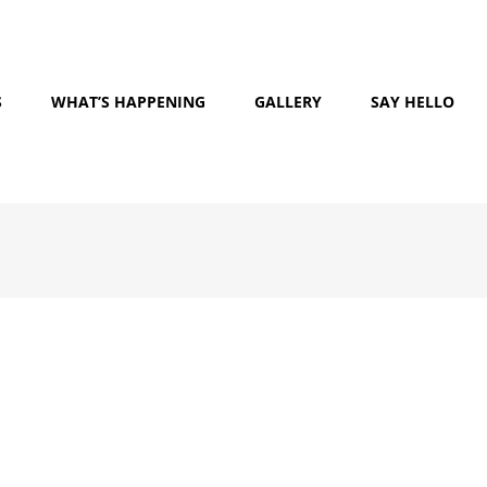
S
WHAT’S HAPPENING
GALLERY
SAY HELLO