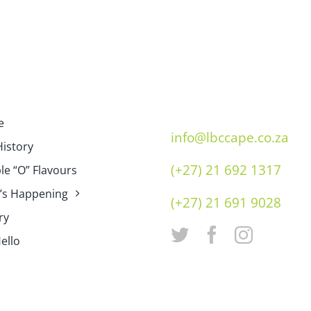
e
info@lbccape.co.za
istory
(+27) 21 692 1317
e “O” Flavours
’s Happening
(+27) 21 691 9028
ry
ello